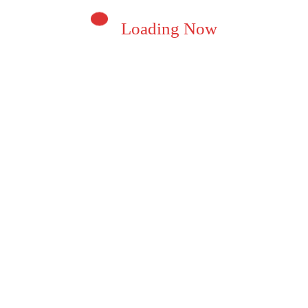
Loading Now