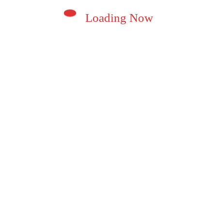
Loading Now