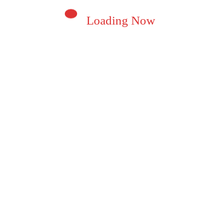
Loading Now