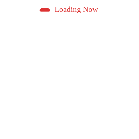
Loading Now