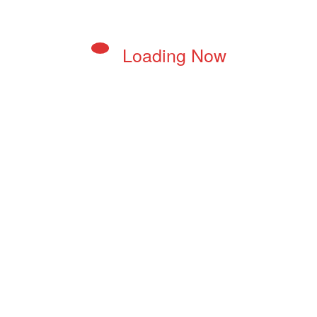
Loading Now